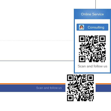
Online Service
Consulting
Scan and follow us
Scan and follow us