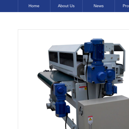
Home
About Us
News
Pro