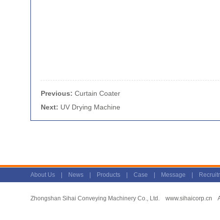
Previous:
Curtain Coater
Next:
UV Drying Machine
About Us
|
News
|
Products
|
Case
|
Message
|
Recruit
Zhongshan Sihai Conveying Machinery Co., Ltd.
www.sihaicorp.cn
Al