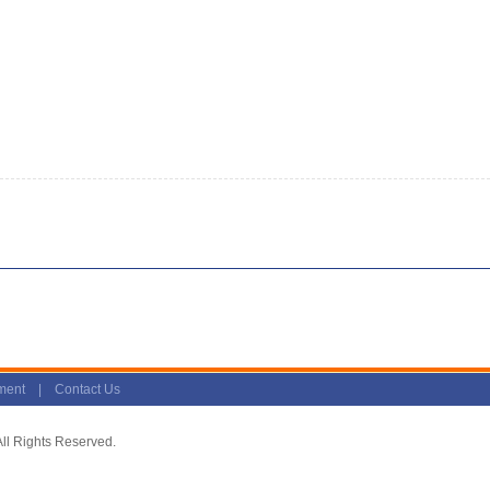
ment
|
Contact Us
l Rights Reserved.