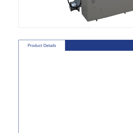
Product Details