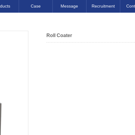
ducts
Case
Message
Recruitment
Cont
Roll Coater