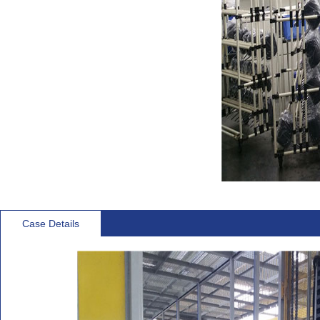
Case Details