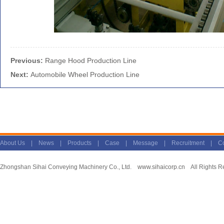
Previous:
Range Hood Production Line
Next:
Automobile Wheel Production Line
About Us
|
News
|
Products
|
Case
|
Message
|
Recruitment
|
Co
Zhongshan Sihai Conveying Machinery Co., Ltd.
www.sihaicorp.cn
All Rights R