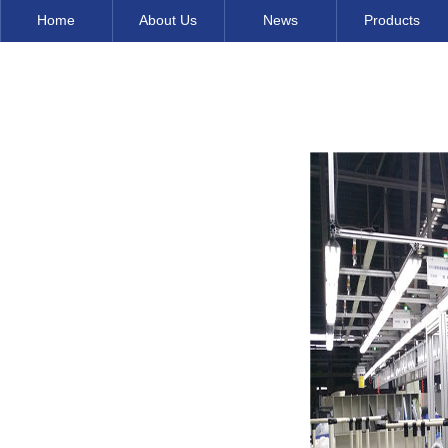
Home
About Us
News
Products