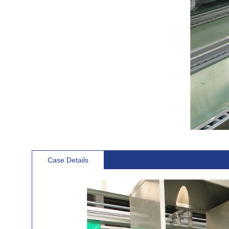
Case Details