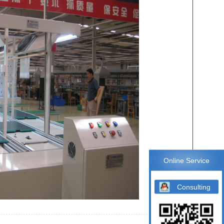
Online Service
Consulting