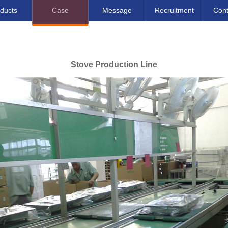
ducts
Case
Message
Recruitment
Cont
Stove Production Line