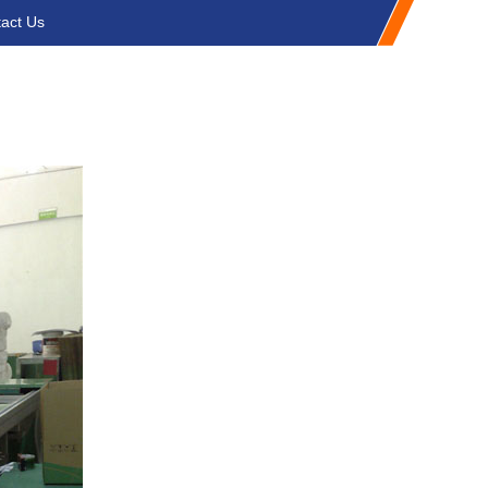
act Us