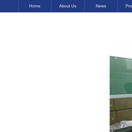
Home
About Us
News
Pro