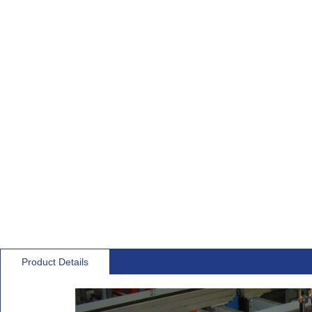
Product Details