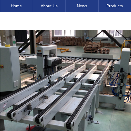
Home
About Us
News
Products