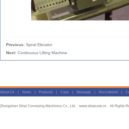
Previous:
Spiral Elevator
Next:
Continuous Lifting Machine
About Us
|
News
|
Products
|
Case
|
Message
|
Recruitment
|
Co
Zhongshan Sihai Conveying Machinery Co., Ltd.
www.sihaicorp.cn
All Rights R